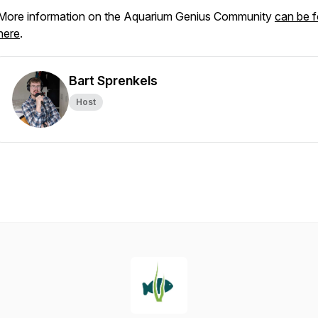
More information on the Aquarium Genius Community
can be 
here
.
Bart Sprenkels
Host