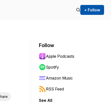
+ Follow
Follow
Apple Podcasts
Spotify
Amazon Music
RSS Feed
hare
See All