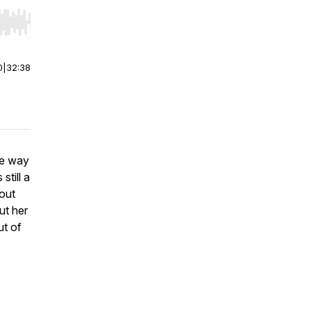
r end. Hold shift to jump forward or backward.
0
|
32:38
he way
till a
bout
ut her
ut of