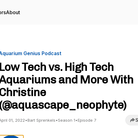
ors
About
Aquarium Genius Podcast
Low Tech vs. High Tech
Aquariums and More With
Christine
(@aquascape_neophyte)
S
April 01, 2022
•
Bart Sprenkels
•
Season 1
•
Episode 7