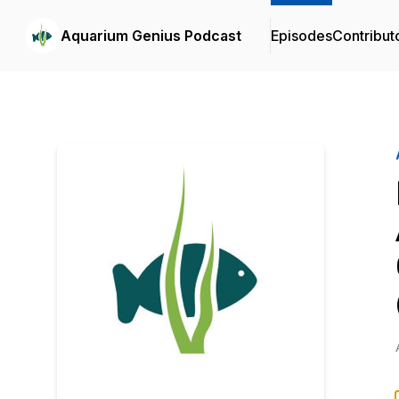
Aquarium Genius Podcast
Episodes
Contribut