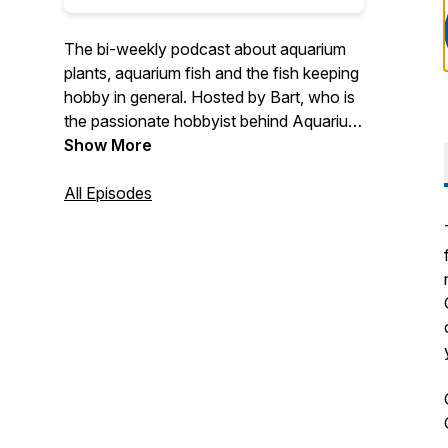
The bi-weekly podcast about aquarium
plants, aquarium fish and the fish keeping
hobby in general. Hosted by Bart, who is
the passionate hobbyist behind Aquarium
Genius. This podcast is all about sharing
Show More
experiences through conversations with
fellow hobbyists.
All Episodes