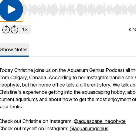
Use Left/Right to seek, Home/End to jump to start o
0:0
Show Notes
Today Christine joins us on the Aquarium Genius Podcast all t
from Calgary, Canada. According to her Instagram handle she's s
neophyte, but her home office tells a different story. We talk a
Christine's experience getting into the aquascaping hobby, abo
current aquariums and about how to get the most enjoyment o
your tanks.
Check out Christine on Instagram:
@aquascape_neophyte
Check out myself on Instagram:
@aquariumgenius