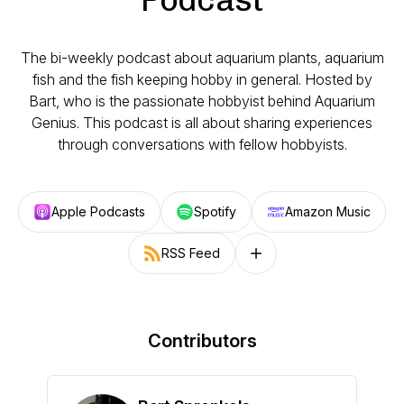
The bi-weekly podcast about aquarium plants, aquarium
fish and the fish keeping hobby in general. Hosted by
Bart, who is the passionate hobbyist behind Aquarium
Genius. This podcast is all about sharing experiences
through conversations with fellow hobbyists.
Apple Podcasts
Spotify
Amazon Music
RSS Feed
Follow on other platforms
Contributors