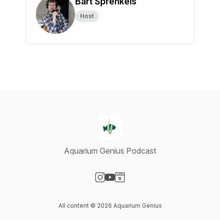
Bart Sprenkels
Host
Aquarium Genius Podcast
Visit our Instagram page
Visit our YouTube page
Visit our Website page
All content © 2026 Aquarium Genius