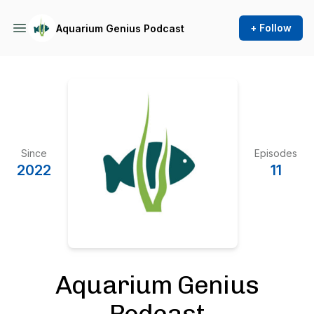
+ Follow
Aquarium Genius Podcast
Since
Episodes
2022
11
Aquarium Genius
Podcast